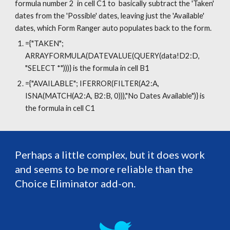
formula number 2  in cell C1 to  basically subtract the 'Taken' 
dates from the 'Possible' dates, leaving just the 'Available' 
dates, which Form Ranger auto populates back to the form.
={"TAKEN"; 
ARRAYFORMULA(DATEVALUE(QUERY(data!D2:D, 
"SELECT *")))} is the formula in cell B1
={"AVAILABLE"; IFERROR(FILTER(A2:A, 
ISNA(MATCH(A2:A, B2:B, 0))),"No Dates Available")} is 
the formula in cell C1
Perhaps a little complex, but it does work 
and seems to be more reliable than the 
Choice Eliminator add-on.