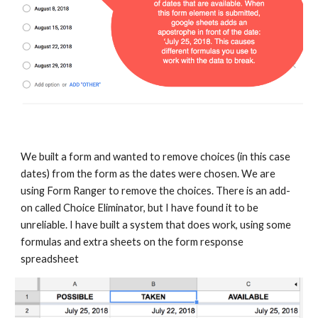
We built a form and wanted to remove choices (in this case 
dates) from the form as the dates were chosen. We are 
using Form Ranger to remove the choices. There is an add-
on called Choice Eliminator, but I have found it to be 
unreliable. I have built a system that does work, using some 
formulas and extra sheets on the form response 
spreadsheet