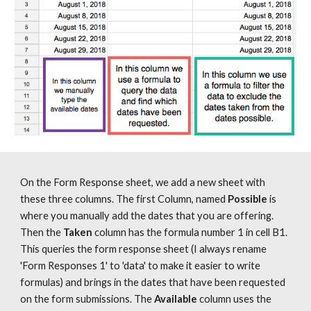
On the Form Response sheet, we add a new sheet with 
these three columns. The first Column, named 
Possible
 is 
where you manually add the dates that you are offering. 
Then the 
Taken
 column has the formula number 1 in cell B1. 
This queries the form response sheet (I always rename 
'Form Responses 1' to 'data' to make it easier to write 
formulas) and brings in the dates that have been requested 
on the form submissions. The 
Available
 column uses the 