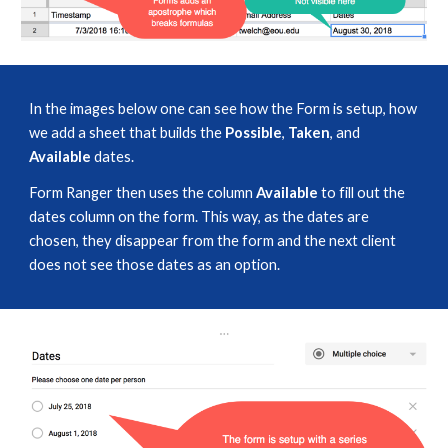
In the images below one can see how the Form is setup, how 
we add a sheet that builds the 
Possible
, 
Taken
, and 
Available
 dates. 
Form Ranger then uses the column 
Available
 to fill out the 
dates column on the form. This way, as the dates are 
chosen, they disappear from the form and the next client 
does not see those dates as an option.