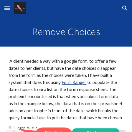
Skip to main content
Skip to navigation
Remove Choices
 A client needed a way with a google form, to offer a few 
dates to her clients, but have the date choices disappear 
from the form as the choices were taken. I have built a 
system that does this using 
Form Ranger
 to populate the 
date choices from a list on the form response sheet. The 
problem I encountered is that when you submit form data 
as in the example below, the data that is on the spreadsheet 
adds an apostrophe in front of the date, which breaks the 
query formula I use to pull the dates that have been chosen.